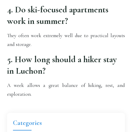
4. Do ski-focused apartments
work in summer?
They often work extremely well due to practical layouts
and storage.
5. How long should a hiker stay
in Luchon?
A week allows a great balance of hiking, rest, and
exploration.
Categories