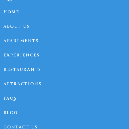
HOME
ABOUT US
APARTMENTS
EXPERIENCES
RESTAURANTS
ATTRACTIONS
FAQS
BLOG
CONTACT US