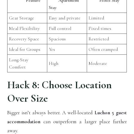
Feature
Apartment
Hotel Stay
Stay
Gear Storage
Easy and private
Limited
Meal Flexibility
Full control
Fixed times
Recovery Space
Spacious
Restricted
Ideal for Groups
Yes
Often cramped
Long-Stay
High
Moderate
Comfort
Hack 8: Choose Location
Over Size
Bigger isn’t always better. A well-located
Luchon 5 guest
accommodation
can outperform a larger place farther
away.