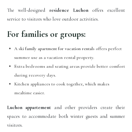
The well-designed
residence Luchon
offers excellent
service to visitors who love outdoor activities.
For families or groups:
A
ski family apartment for vacation rentals
offers perfect
summer use as a vacation rental property.
Extra bedrooms and seating areas provide better comfort
during recovery days.
Kitchen appliances to cook together, which makes
mealtime easier.
Luchon appartement
and other providers create their
spaces to accommodate both winter guests and summer
visitors.