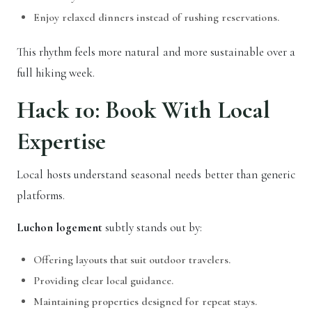
Enjoy relaxed dinners instead of rushing reservations.
This rhythm feels more natural and more sustainable over a
full hiking week.
Hack 10: Book With Local
Expertise
Local hosts understand seasonal needs better than generic
platforms.
Luchon logement
subtly stands out by:
Offering layouts that suit outdoor travelers.
Providing clear local guidance.
Maintaining properties designed for repeat stays.