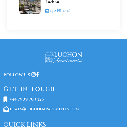
Luchon
14 APR 2026
Follow Us:
Get in touch
+44 7909 703 325
elwes@luchonapartments.com
QUICK LINKS