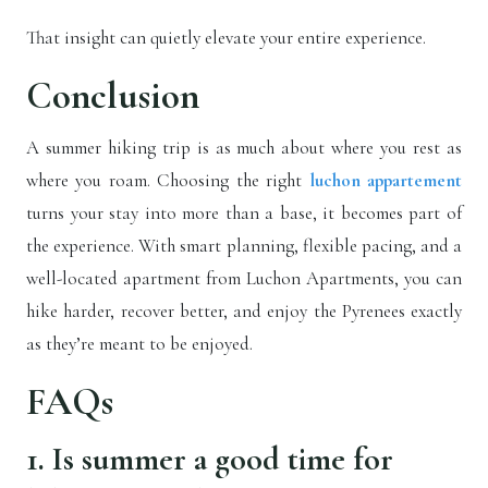
That insight can quietly elevate your entire experience.
Conclusion
A summer hiking trip is as much about where you rest as
where you roam. Choosing the right
luchon appartement
turns your stay into more than a base, it becomes part of
the experience. With smart planning, flexible pacing, and a
well-located apartment from Luchon Apartments, you can
hike harder, recover better, and enjoy the Pyrenees exactly
as they’re meant to be enjoyed.
FAQs
1. Is summer a good time for