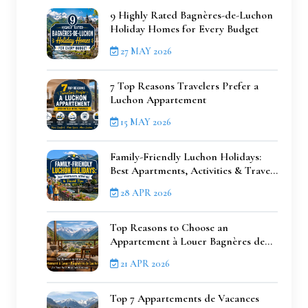
9 Highly Rated Bagnères-de-Luchon
Holiday Homes for Every Budget
27 MAY 2026
7 Top Reasons Travelers Prefer a
Luchon Appartement
15 MAY 2026
Family-Friendly Luchon Holidays:
Best Apartments, Activities & Travel
Tips
28 APR 2026
Top Reasons to Choose an
Appartement à Louer Bagnères de
Luchon for Your Next Mountain
21 APR 2026
Getaway
Top 7 Appartements de Vacances