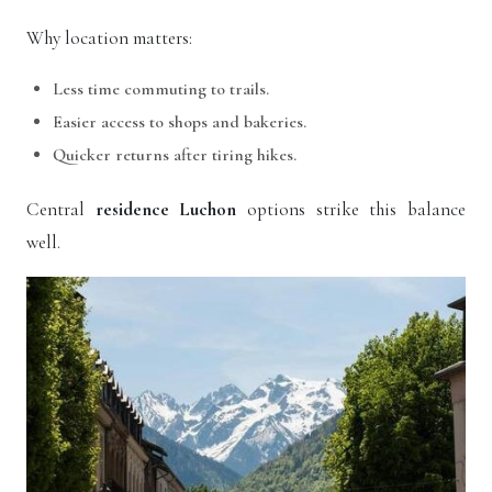
Why location matters:
Less time commuting to trails.
Easier access to shops and bakeries.
Quicker returns after tiring hikes.
Central
residence Luchon
options strike this balance
well.