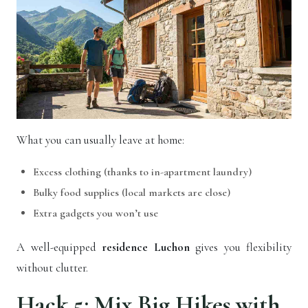
What you can usually leave at home:
Excess clothing (thanks to in-apartment laundry)
Bulky food supplies (local markets are close)
Extra gadgets you won’t use
A well-equipped
residence Luchon
gives you flexibility
without clutter.
Hack 5: Mix Big Hikes with