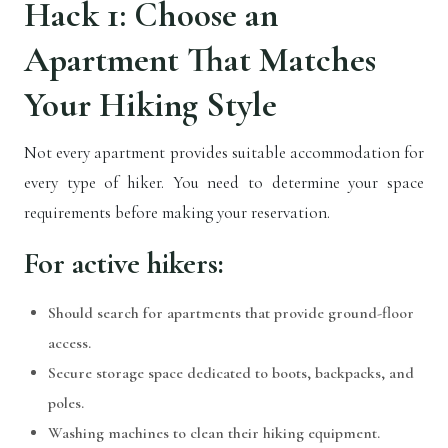
Hack 1: Choose an
Apartment That Matches
Your Hiking Style
Not every apartment provides suitable accommodation for
every type of hiker. You need to determine your space
requirements before making your reservation.
For active hikers:
Should search for apartments that provide ground-floor
access.
Secure storage space dedicated to boots, backpacks, and
poles.
Washing machines to clean their hiking equipment.