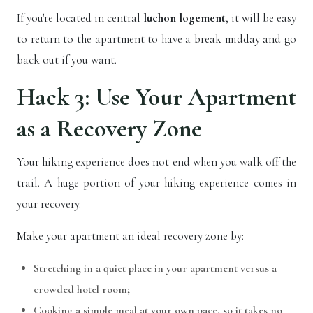
If you're located in central
luchon logement
, it will be easy
to return to the apartment to have a break midday and go
back out if you want.
Hack 3: Use Your Apartment
as a Recovery Zone
Your hiking experience does not end when you walk off the
trail. A huge portion of your hiking experience comes in
your recovery.
Make your apartment an ideal recovery zone by:
Stretching in a quiet place in your apartment versus a
crowded hotel room;
Cooking a simple meal at your own pace, so it takes no