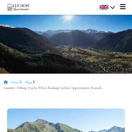
Home
Blogs
Summer Hiking Hacks When Booking Luchon Appartement Rentals