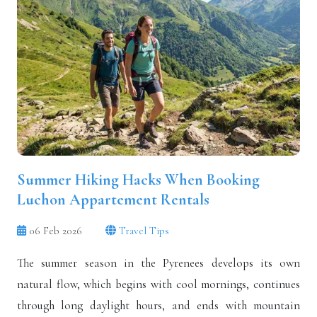
Summer Hiking Hacks When Booking
Luchon Appartement Rentals
06 Feb 2026
Travel Tips
The summer season in the Pyrenees develops its own
natural flow, which begins with cool mornings, continues
through long daylight hours, and ends with mountain