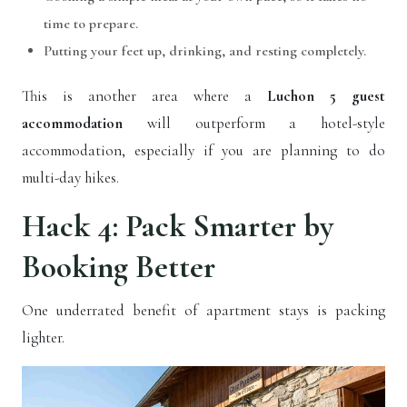
time to prepare.
Putting your feet up, drinking, and resting completely.
This is another area where a
Luchon 5 guest
accommodation
will outperform a hotel-style
accommodation, especially if you are planning to do
multi-day hikes.
Hack 4: Pack Smarter by
Booking Better
One underrated benefit of apartment stays is packing
lighter.