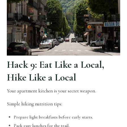
Hack 9: Eat Like a Local,
Hike Like a Local
Your apartment kitchen is your secret weapon.
Simple hiking nutrition tips:
Prepare light breakfasts before early starts.
Pack easy lunches for the trail.