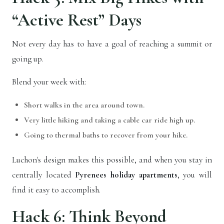
“Active Rest” Days
Not every day has to have a goal of reaching a summit or
going up.
Blend your week with:
Short walks in the area around town.
Very little hiking and taking a cable car ride high up.
Going to thermal baths to recover from your hike.
Luchon's design makes this possible, and when you stay in
centrally located
Pyrenees holiday apartments
, you will
find it easy to accomplish.
Hack 6: Think Beyond