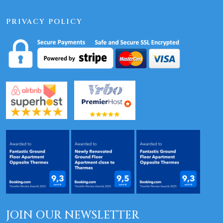
PRIVACY POLICY
JOIN OUR NEWSLETTER