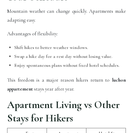
Mountain weather can change quickly. Apartments make
adapting easy.
Advantages of flexibility:
Shift hikes to better weather windows.
Swap a hike day for a rest day without losing value.
Enjoy spontaneous plans without fixed hotel schedules.
This freedom is a major reason hikers return to
luchon
appartement
stays year after year.
Apartment Living vs Other
Stays for Hikers