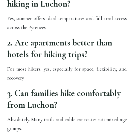
hiking in Luchon?
Yes, summer offers ideal temperatures and full trail access
across the Pyrenees.
2. Are apartments better than
hotels for hiking trips?
For most hikers, yes, especially for space, flexibility, and
recovery.
3. Can families hike comfortably
from Luchon?
Absolutely. Many trails and cable car routes suit mixed-age
groups.