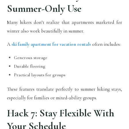
Summer-Only Use
Many hikers don’t realize that apartments marketed for
winter also work beautifully in summer.
A
ski family apartment for vacation rentals
often includes:
Generous storage
Durable flooring
Practical layouts for groups
These features translate perfectly to summer hiking stays,
especially for families or mixed-ability groups.
Hack 7: Stay Flexible With
Your Schedule