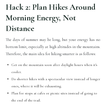
Hack 2: Plan Hikes Around
Morning Energy, Not
Distance
The days of summer may be long, but your energy has no
bottom limit, especially at high altitudes in the mountains.
Therefore, the main idea for hiking smarter is as follows:
Get on the mountain soon after daylight hours when it's
cooler.
Do shorter hikes with a spectacular view instead of longer
ones, where it will be exhausting.
Plan for stops at cafes or picnic sites instead of going to
the end of the trail.