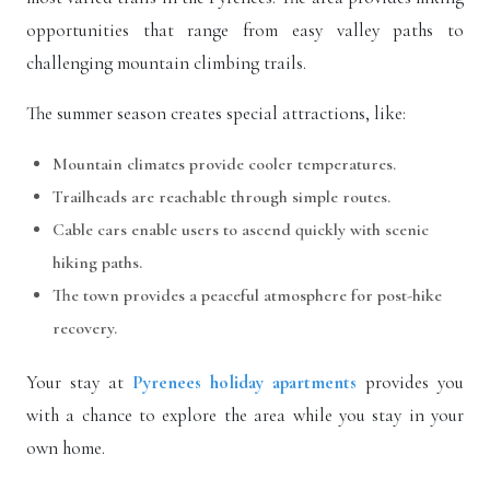
opportunities that range from easy valley paths to
challenging mountain climbing trails.
The summer season creates special attractions, like:
Mountain climates provide cooler temperatures.
Trailheads are reachable through simple routes.
Cable cars enable users to ascend quickly with scenic
hiking paths.
The town provides a peaceful atmosphere for post-hike
recovery.
Your stay at
Pyrenees holiday apartments
provides you
with a chance to explore the area while you stay in your
own home.