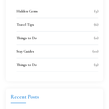
(3)
Hidden Gems
(6)
Travel Tips
(0)
Things to Do
(10)
Stay Guides
(9)
Things to Do
Recent
Posts