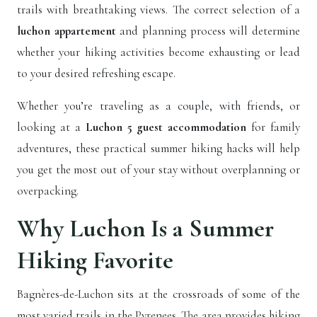
trails with breathtaking views. The correct selection of a
luchon appartement
and planning process will determine
whether your hiking activities become exhausting or lead
to your desired refreshing escape.
Whether you’re traveling as a couple, with friends, or
looking at a
Luchon 5 guest accommodation
for family
adventures, these practical summer hiking hacks will help
you get the most out of your stay without overplanning or
overpacking.
Why Luchon Is a Summer
Hiking Favorite
Bagnères-de-Luchon sits at the crossroads of some of the
most varied trails in the Pyrenees. The area provides hiking