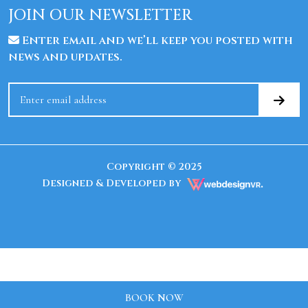
JOIN OUR NEWSLETTER
Enter email and we’ll keep you posted with
news and updates.
Copyright © 2025
Designed & Developed by
BOOK NOW