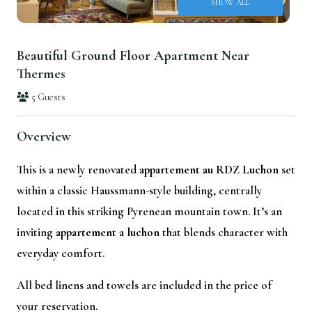
SHOW ALL
Beautiful Ground Floor Apartment Near
Thermes
5 Guests
Overview
This is a newly renovated
appartement au RDZ Luchon
set
within a classic Haussmann-style building, centrally
located in this striking Pyrenean mountain town. It’s an
inviting
appartement a luchon
that blends character with
everyday comfort.
All bed linens and towels are included in the price of
your reservation.