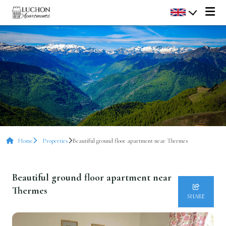
Home
Properties
Beautiful ground floor apartment near Thermes
Beautiful ground floor apartment near
Thermes
SHARE