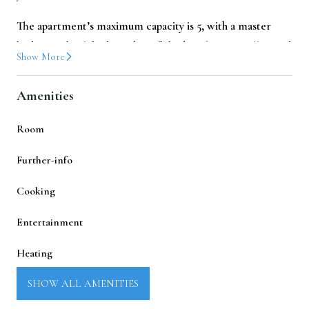
The apartment’s maximum capacity is 5, with a master
bedroom, bunk beds, and a sofa bed, making it well-suited
Show More
for families or small groups looking for
appartements de
vacances Luchon
.
Amenities
Sleeping Arrangements
Room
A tastefully decorated master bedroom with a
Further-info
double bed (140 × 200) and a double wardrobe.
Cooking
A separate cabin with bunk beds (90 × 190) and a small
wardrobe.
Entertainment
Sofa Bed (120x190)
Heating
Living & Kitchen Area
Laundry
SHOW ALL AMENITIES
The living area offers seating for 5 people and