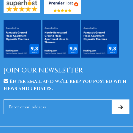
JOIN OUR NEWSLETTER
Enter email and we’ll keep you posted with
news and updates.