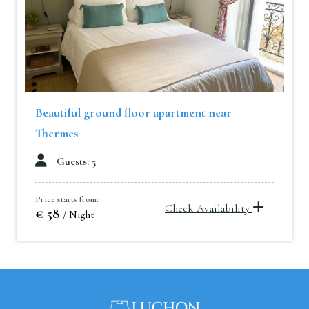
Beautiful ground floor apartment near
Thermes
Guests: 5
Price starts from:
Check Availability
€ 58
/ Night