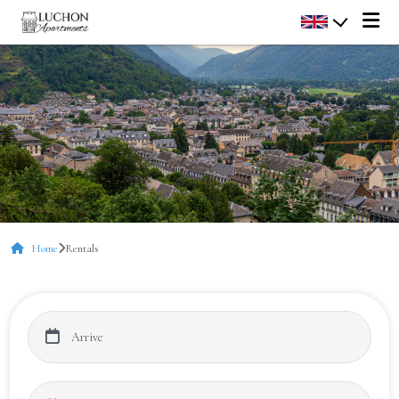
Home
Rentals