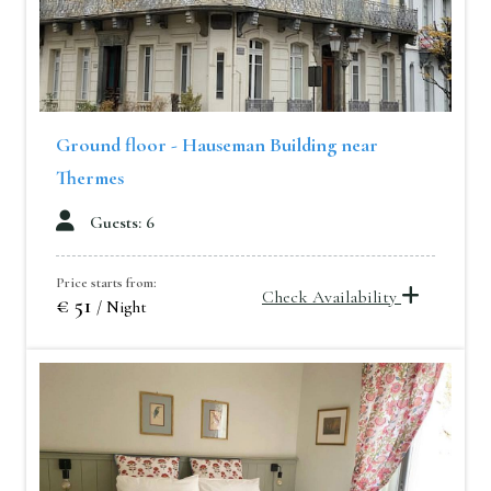
Ground floor - Hauseman Building near
Thermes
Guests: 6
Price starts from:
Check Availability
€ 51
/ Night