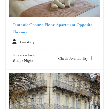
Fantastic Ground Floor Apartment Opposite
Thermes
Guests: 3
Price starts from:
Check Availability
€ 45
/ Night