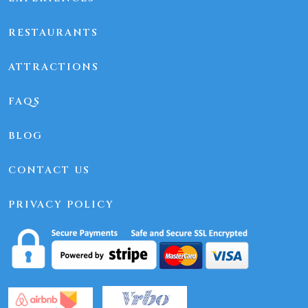
RESTAURANTS
ATTRACTIONS
FAQS
BLOG
CONTACT US
PRIVACY POLICY