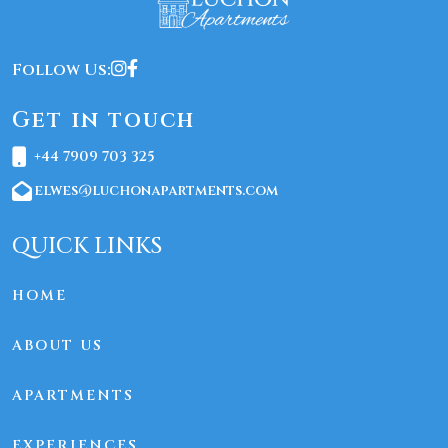
Follow Us:
Get in touch
+44 7909 703 325
elwes@luchonapartments.com
QUICK LINKS
HOME
ABOUT US
APARTMENTS
EXPERIENCES