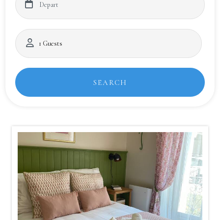
SEARCH