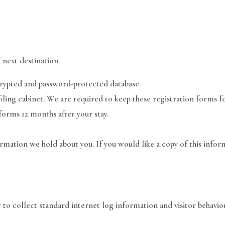
 next destination
crypted and password-protected database.
iling cabinet. We are required to keep these registration forms f
 forms 12 months after your stay.
ormation we hold about you. If you would like a copy of this inform
 to collect standard internet log information and visitor behavio