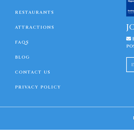
RESTAURANTS
J
ATTRACTIONS
E
FAQS
po
BLOG
CONTACT US
PRIVACY POLICY