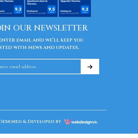
OIN OUR NEWSLETTER
nter email and we’ll keep you
sted with news and updates.
Designed & Developed by