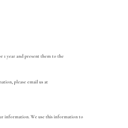
or 1 year and present them to the
ation, please email us at
ur information. We use this information to