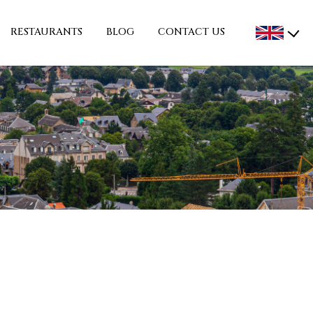
RESTAURANTS
BLOG
CONTACT US