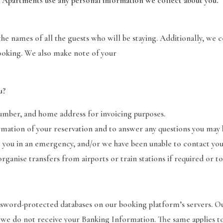
 Apartments use any personal information we collect about you.
e names of all the guests who will be staying. Additionally, we 
oking. We also make note of your
u?
umber, and home address for invoicing purposes.
mation of your reservation and to answer any questions you may h
you in an emergency, and/or we have been unable to contact you
ganise transfers from airports or train stations if required or to
assword-protected databases on our booking platform’s servers. O
 we do not receive your Banking Information. The same applies to