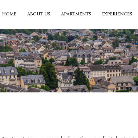
HOME
ABOUT US
APARTMENTS
EXPERIENCES