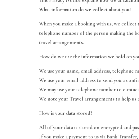
This Privacy Notice explains how we at Luchon
What information do we collect about you
?
When you make a booking with us, we collect th
telephone number of the person making the bo
travel arrangements.
How do we use the information we hold on yo
We use your name, email address, telephone n
We use your email address to send you a confir
We may use your telephone number to contact 
We note your Travel arrangements to help us or
How is your data stored?
All of your data is stored on encrypted and p
If you make a payment to us via Bank Transfer,