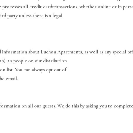
 processes all credit cardtransactions, whether online or in pers
rd party unless there is a legal
d information about Luchon Apartments, as well as any special of
h) to people on our distribution
ion list. You can always opt out of
he email.
formation on all our guests. We do this by asking you to complete