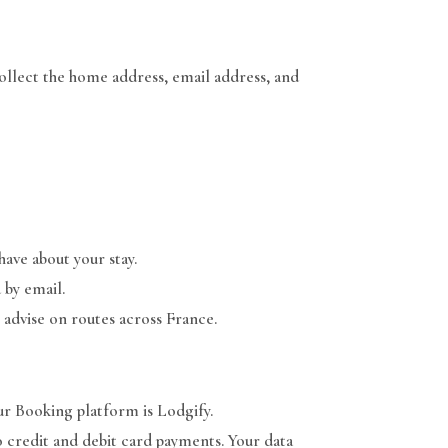
collect the home address, email address, and
ave about your stay.
 by email.
 advise on routes across France.
ur Booking platform is Lodgify.
 credit and debit card payments. Your data