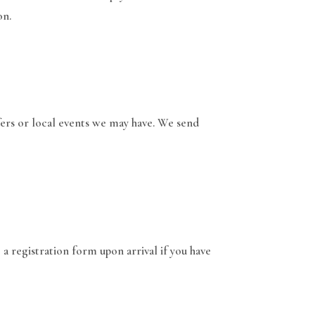
on.
fers or local events we may have. We send
 a registration form upon arrival if you have