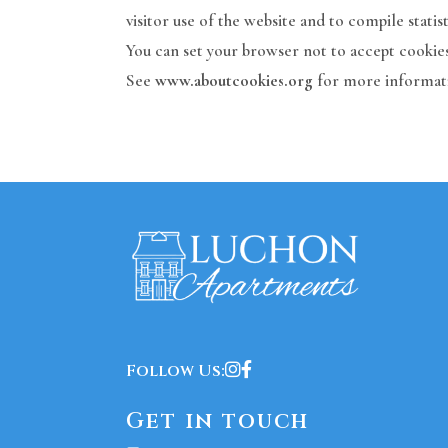
visitor use of the website and to compile statist
You can set your browser not to accept cookies
See
www.aboutcookies.org
for more informat
Follow Us:
Get in touch