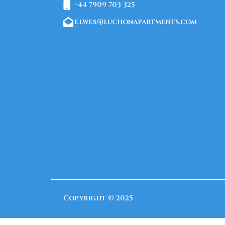
+44 7909 703 325
elwes@luchonapartments.com
Copyright © 2025