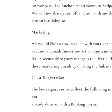
isnever passed to Luchon Apartments, as Stripe
We will not share your information with any thi
reason for doing so.
Marketing
We would like to stay in touch with you to sen
occasional emails (never more than one a mont
list. A secure third party manages the distribut
these marketing emails by clicking the link in t
Guest Registration
The law requires us to collect the following in
not
already done so with a Booking Form.