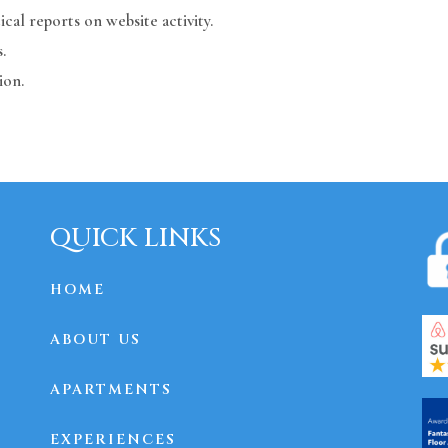
ical reports on website activity.
.
ion.
QUICK LINKS
HOME
ABOUT US
APARTMENTS
EXPERIENCES