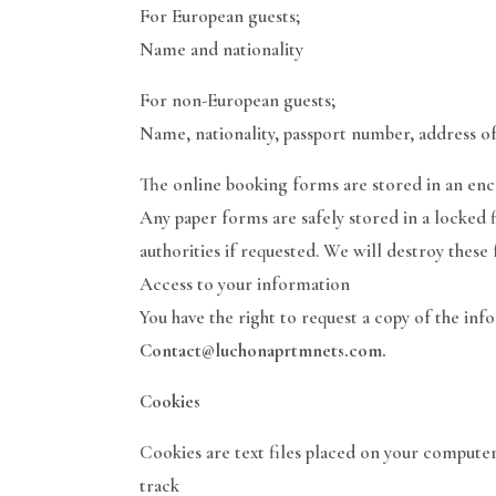
For European guests;
Name and nationality
For non-European guests;
Name, nationality, passport number, address of
The online booking forms are stored in an en
Any paper forms are safely stored in a locked f
authorities if requested. We will destroy these
Access to your information
You have the right to request a copy of the inf
Contact@luchonaprtmnets.com.
Cookies
Cookies are text files placed on your computer
track