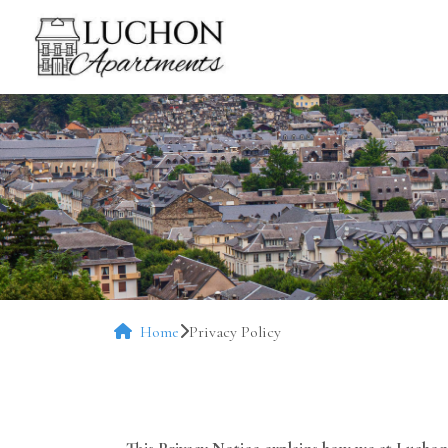
Home
Privacy Policy